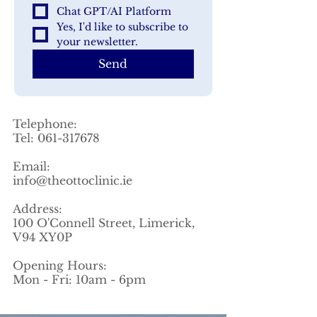
Chat GPT/AI Platform
Yes, I'd like to subscribe to 
your newsletter.
Send
Telephone:
Tel:
061-317678
Email:
info@theottoclinic.ie
Address:
100 O'Connell Street, Limerick,
V94 XY0P
Opening Hours:
Mon - Fri: 10am - 6pm