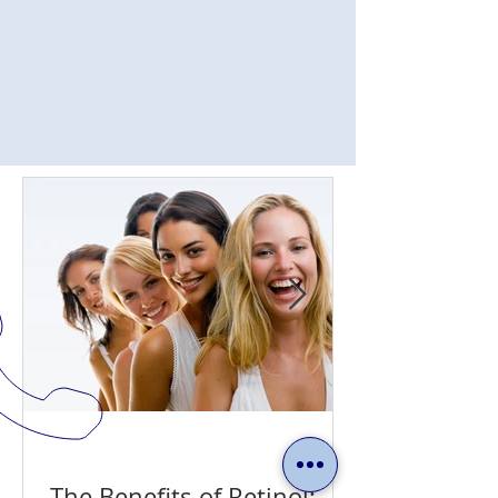
The Benefits of Retinol: