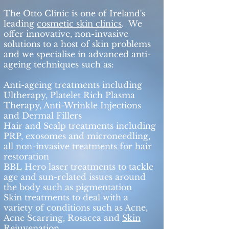
The Otto Clinic is one of Ireland's
leading
cosmetic skin clinics
. We
offer innovative, non-invasive
solutions to a host of skin problems
and we specialise in advanced anti-
ageing techniques such as:
Anti-ageing treatments including
Ultherapy, Platelet Rich Plasma
Therapy, Anti-Wrinkle Injections
and Dermal Fillers​
Hair and Scalp treatments including
PRP, exosomes and microneedling,
all non-invasive treatments for hair
restoration
BBL Hero laser treatments to tackle
age and sun-related issues around
the body such as pigmentation
Skin treatments to deal with a
variety of conditions such as Acne,
Acne Scarring, Rosacea and
Skin
Rejuvenation