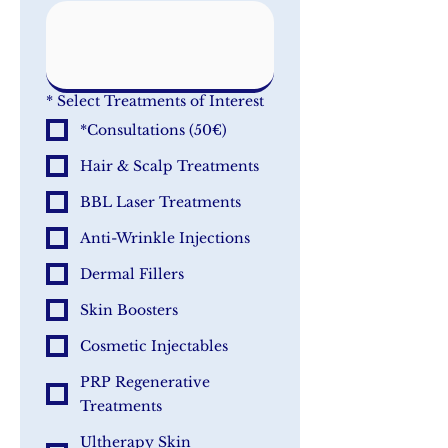
*
Select Treatments of Interest
*Consultations (50€)
Hair & Scalp Treatments
BBL Laser Treatments
Anti-Wrinkle Injections
Dermal Fillers
Skin Boosters
Cosmetic Injectables
PRP Regenerative
Treatments
Ultherapy Skin