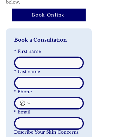
below.
Book Online
Book a Consultation
*
First name
*
Last name
*
Phone
*
Email
Describe Your Skin Concerns