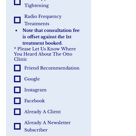
Tightening
Radio Frequency
Treatments
Note that consultation fee 
is offset against the 1st 
treatment booked
.
*
Please Let Us Know Where
You Heard About The Otto
Clinic
Friend Recommendation
Google
Instagram
Facebook
Already A Client
Already A Newsletter
Subscriber