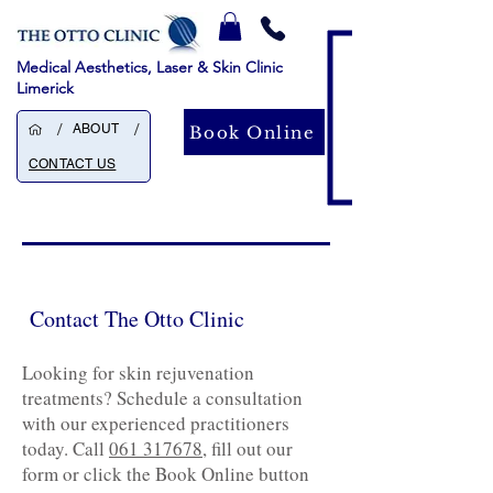
Medical Aesthetics, Laser & Skin Clinic
Limerick
/
/
ABOUT
Book Online
CONTACT US
Contact The Otto Clinic
Looking for skin rejuvenation
treatments? Schedule a consultation
with our experienced practitioners
today. Call
061 317678
, fill out our
form or click the Book Online button