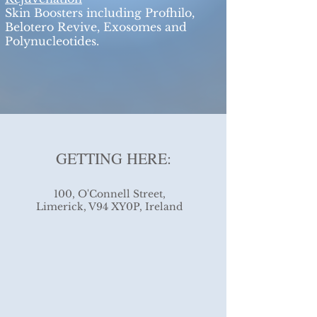
Skin Boosters including Profhilo,
Belotero Revive, Exosomes and
Polynucleotides.
GETTING HERE:
100, O'Connell Street,
Limerick, V94 XY0P, Ireland