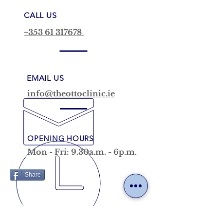
CALL US
+353 61 317678
EMAIL US
info@theottoclinic.ie
OPENING HOURS
Mon - Fri: 9.30a.m. - 6p.m.
Share
VISIT US