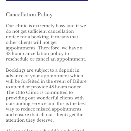
Cancellation Policy
Our clinic is extremely busy and if we
do not get sufficient cancellation
notice for a booking, it means that
other clients will not get
appointments. Therefore, we have a
48 hour cancellation policy to
reschedule or cancel an appointment.
Bookings are subject to a deposit in
advance of your appointment which
will be forfeited in the event of failure
to attend or provide 48 hours notice.
The Otto Clinic is committed to
providing our wonderful clients with
outstanding service and this is the best
way to reduce missed appointments
and ensure that all our clients get the
attention they deserve.