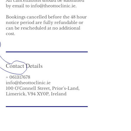
All cancellations should be submitted
by email to info@theottoclinic.ie.
Bookings cancelled before the 48 hour
notice period are fully refundable or
can be rescheduled at no additional
cost.
Contact Details
+ 061317678
info@theottoclinic.ie
100 O'Connell Street, Prior's-Land,
Limerick, V94 XY0P, Ireland