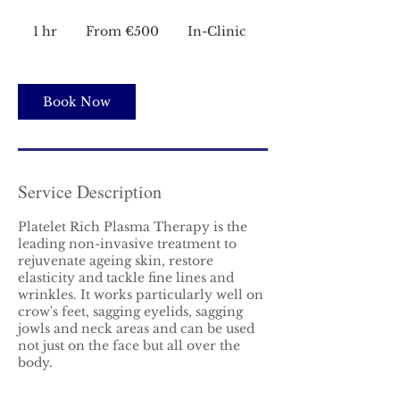
From
€500
1 hr
1
From €500
In-Clinic
h
Book Now
Service Description
Platelet Rich Plasma Therapy is the
leading non-invasive treatment to
rejuvenate ageing skin, restore
elasticity and tackle fine lines and
wrinkles. It works particularly well on
crow's feet, sagging eyelids, sagging
jowls and neck areas and can be used
not just on the face but all over the
body.