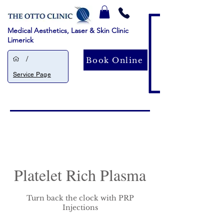
Medical Aesthetics, Laser & Skin Clinic
Limerick
/
Book Online
Service Page
Platelet Rich Plasma
Turn back the clock with PRP
Injections