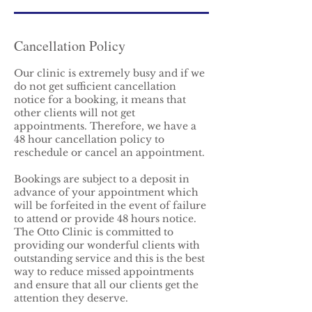
Cancellation Policy
Our clinic is extremely busy and if we
do not get sufficient cancellation
notice for a booking, it means that
other clients will not get
appointments. Therefore, we have a
48 hour cancellation policy to
reschedule or cancel an appointment.
Bookings are subject to a deposit in
advance of your appointment which
will be forfeited in the event of failure
to attend or provide 48 hours notice.
The Otto Clinic is committed to
providing our wonderful clients with
outstanding service and this is the best
way to reduce missed appointments
and ensure that all our clients get the
attention they deserve.