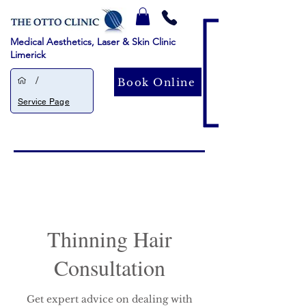
Medical Aesthetics, Laser & Skin Clinic
Limerick
/
Book Online
Service Page
Thinning Hair
Consultation
Get expert advice on dealing with