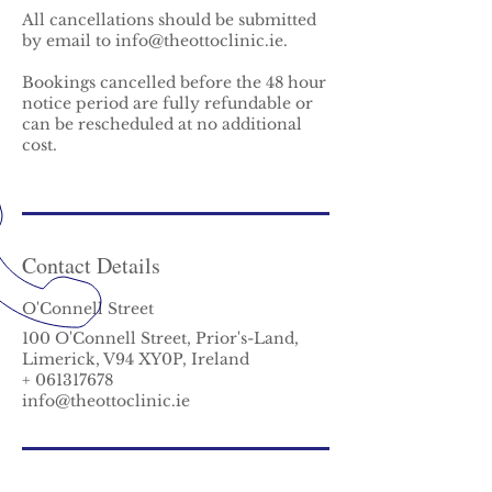
All cancellations should be submitted
by email to info@theottoclinic.ie.
Bookings cancelled before the 48 hour
notice period are fully refundable or
can be rescheduled at no additional
cost.
Contact Details
O'Connell Street
100 O'Connell Street, Prior's-Land,
Limerick, V94 XY0P, Ireland
+ 061317678
info@theottoclinic.ie