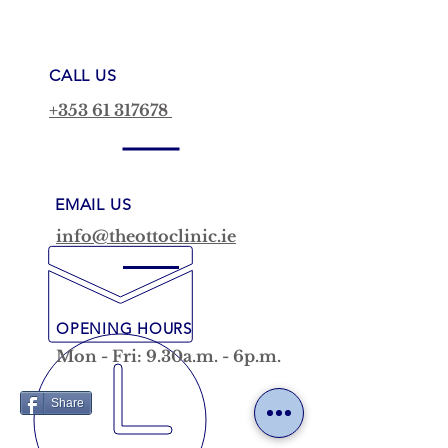
CALL US
+353 61 317678
EMAIL US
info@theottoclinic.ie
OPENING HOURS
Mon - Fri: 9.30a.m. - 6p.m.
Share