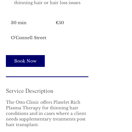
thinning hair or hair loss issues
50
euros
30 min
3
€50
0
m
O'Connell Street
i
n
Book Now
Service Description
The Otto Clinic offers Platelet Rich
Plasma Therapy for thinning hair
conditions and in cases where a client
needs supplementary treatments post
hair transplant.